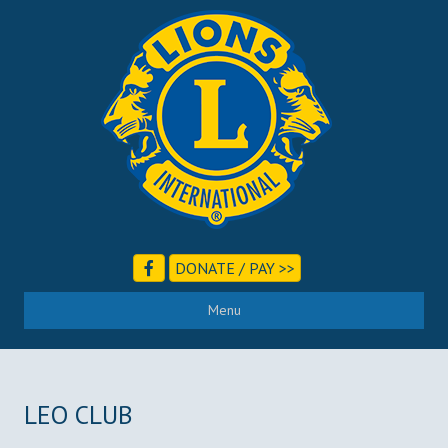
DONATE / PAY >>
Menu
LEO CLUB