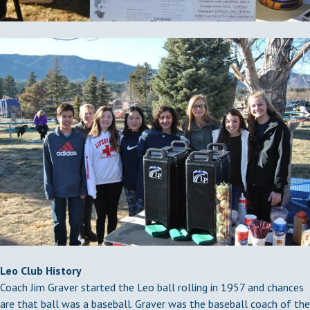
Leo Club History
Coach Jim Graver started the Leo ball rolling in 1957 and chances
are that ball was a baseball. Graver was the baseball coach of the