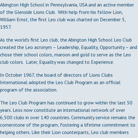
Abington High School in Pennsylvania, USA and an active member
of the Glenside Lions Club. With help from his fellow Lion,
William Ernst, the first Leo club was charted on December 5,
1957.
As the world's first Leo club, the Abington High School Leo Club
created the Leo acronym – Leadership, Equality, Opportunity – and
chose their school colors, maroon and gold to serve as the Leo
club colors. Later, Equality was changed to Experience.
In October 1967, the board of directors of Lions Clubs
International adopted the Leo Club Program as an official
program of the association.
The Leo Club Program has continued to grow within the last 50
years. Leos now constitute an international network of over
6,500 clubs in over 140 countries. Community service remains the
cornerstone of the program, fostering a lifetime commitment to
helping others. Like their Lion counterparts, Leo club members