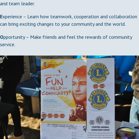
and team leader.
E
xperience – Learn how teamwork, cooperation and collaboration
can bring exciting changes to your community and the world.
O
pportunity – Make friends and feel the rewards of community
service.