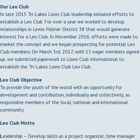
Our Leo Club
In late 2015 Tri-Lakes Lions Club leadership initiated efforts to
establish a Leo Club. For over a year we worked to develop
relationships in Lewis Palmer District 38 that would generate
interest for a Leo Club. In November 2016, efforts were made to
market the concept and we began prospecting for potential Leo
Club members. On March 3rd, 2017, with 13 eager members signed
up, we submitted paperwork to Lions Club International to
establish the Tri-Lakes Lions Club Leo Club.
Leo Club Objective
To provide the youth of the world with an opportunity for
development and contribution, individually and collectively, as
responsible members of the local, national and international
community.
Leo Club Motto
L
eadership – Develop skills as a project organizer, time manager