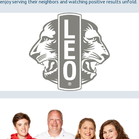
enjoy serving their neighbors and watching positive results unfold.