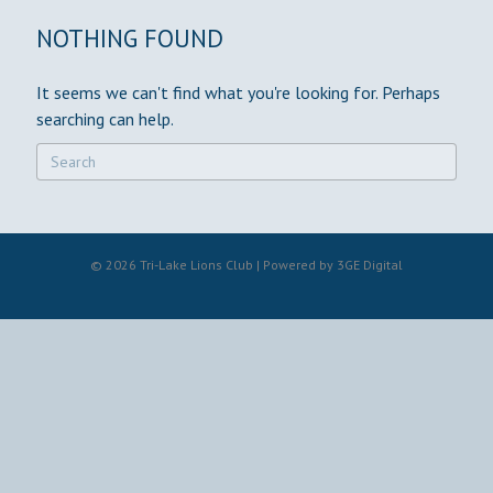
NOTHING FOUND
It seems we can't find what you're looking for. Perhaps
searching can help.
© 2026 Tri-Lake Lions Club | Powered by
3GE Digital