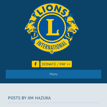
DONATE / PAY >>
Menu
POSTS BY JIM HAZUKA