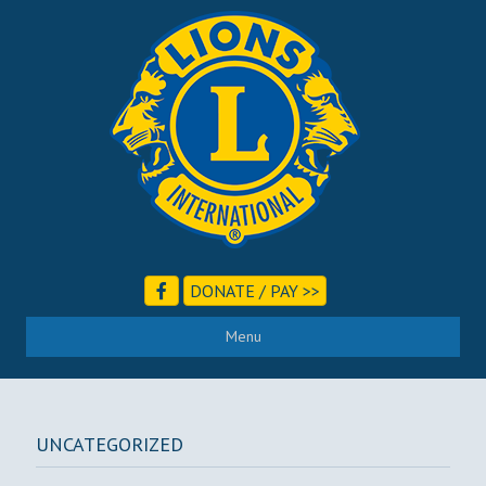
DONATE / PAY >>
Menu
UNCATEGORIZED