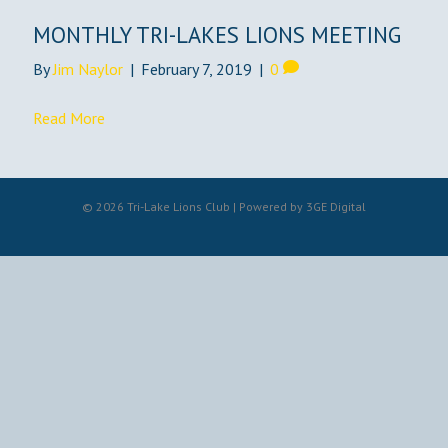
MONTHLY TRI-LAKES LIONS MEETING
By
Jim Naylor
|
February 7, 2019
|
0
Read More
© 2026 Tri-Lake Lions Club | Powered by
3GE Digital