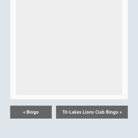
E
«
Bingo
Tri-Lakes Lions Club Bingo
»
V
E
N
T