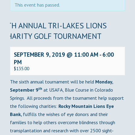
This event has passed.
6TH ANNUAL TRI-LAKES LIONS
CHARITY GOLF TOURNAMENT
SEPTEMBER 9, 2019 @ 11:00 AM
-
6:00
PM
$135.00
The sixth annual tournament will be held
Monday,
th
September 9
at USAFA, Blue Course in Colorado
Springs. All proceeds from the tournament help support
the following charities:
Rocky Mountain Lions Eye
Bank,
fulfills the wishes of eye donors and their
families to help others overcome blindness through
transplantation and research with over 2500 sight-