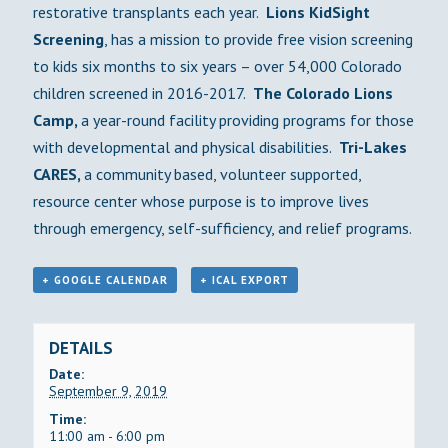
restorative transplants each year.
Lions
KidSight
Screening
, has a mission to provide free vision screening
to kids six months to six years – over 54,000 Colorado
children screened in 2016-2017.
The Colorado Lions
Camp,
a year-round facility providing programs for those
with developmental and physical disabilities.
Tri-Lakes
CARES,
a community based, volunteer supported,
resource center whose purpose is to improve lives
through emergency, self-sufficiency, and relief programs.
+ GOOGLE CALENDAR
+ ICAL EXPORT
DETAILS
Date:
September 9, 2019
Time:
11:00 am - 6:00 pm