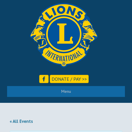
DONATE / PAY >>
Menu
« All Events