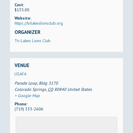
Cost:
$135.00
Website:
https;//trilakeslionsclub.org
ORGANIZER
Tri-Lakes Lions Club
VENUE
USAFA
Parade Loop, Bldg 3170
Colorado Springs
,
CO
80840
United States
+ Google Map
Phone:
(719) 333-2606