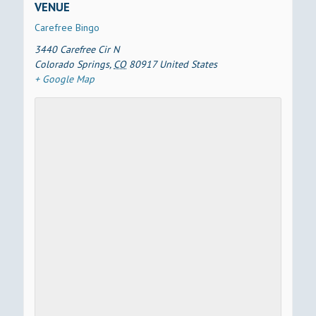
VENUE
Carefree Bingo
3440 Carefree Cir N
Colorado Springs
,
CO
80917
United States
+ Google Map