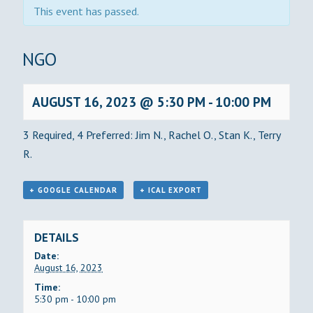
This event has passed.
BINGO
AUGUST 16, 2023 @ 5:30 PM
-
10:00 PM
3 Required, 4 Preferred: Jim N., Rachel O., Stan K., Terry
R.
+ GOOGLE CALENDAR
+ ICAL EXPORT
DETAILS
Date:
August 16, 2023
Time:
5:30 pm - 10:00 pm