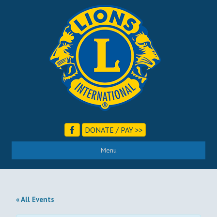
DONATE / PAY >>
Menu
« All Events