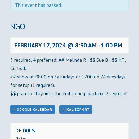
This event has passed.
BINGO
FEBRUARY 17, 2024 @ 8:30 AM
-
1:00 PM
3 required, 4 preferred: ## Melinda R., $$ Sue B., $$ KT.,
Curtis J.
## show at 0800 on Saturdays or 1700 on Wednesdays
for setup (1 required).
$$ plan to stay until the end to help pack up (2 required).
+ GOOGLE CALENDAR
+ ICAL EXPORT
DETAILS
Date: