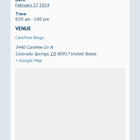
February 17, 2024
Time:
8:30 am - 1:00 pm
VENUE
Carefree Bingo
3440 Carefree Cir N
Colorado Springs
,
CO
80917
United States
+ Google Map