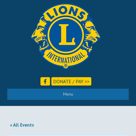
DONATE / PAY >>
Menu
« All Events