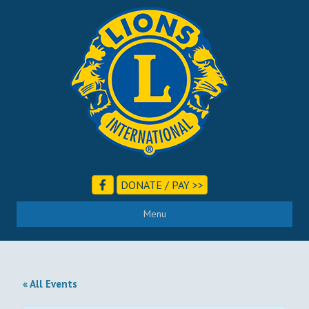
DONATE / PAY >>
Menu
« All Events