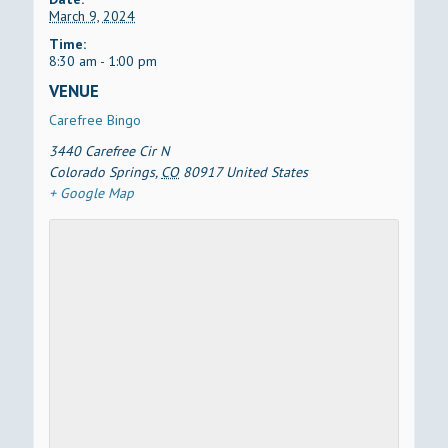
March 9, 2024
Time:
8:30 am - 1:00 pm
VENUE
Carefree Bingo
3440 Carefree Cir N
Colorado Springs
,
CO
80917
United States
+ Google Map