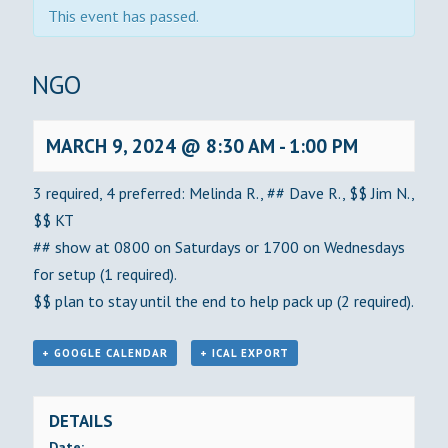
This event has passed.
BINGO
MARCH 9, 2024 @ 8:30 AM
-
1:00 PM
3 required, 4 preferred: Melinda R., ## Dave R., $$ Jim N.,
$$ KT
## show at 0800 on Saturdays or 1700 on Wednesdays
for setup (1 required).
$$ plan to stay until the end to help pack up (2 required).
+ GOOGLE CALENDAR
+ ICAL EXPORT
DETAILS
Date: