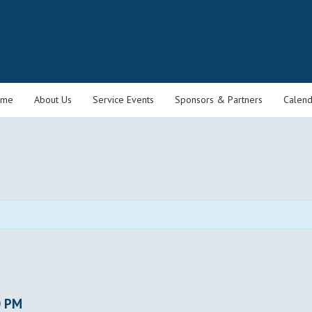
ome
About Us
Service Events
Sponsors & Partners
Calend
0 PM