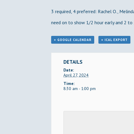
3 required, 4 preferred: Rachel O., Melinda
need on to show 1/2 hour early and 2 to 
+ GOOGLE CALENDAR
+ ICAL EXPORT
DETAILS
Date:
April 27, 2024
Time:
8:30 am - 1:00 pm