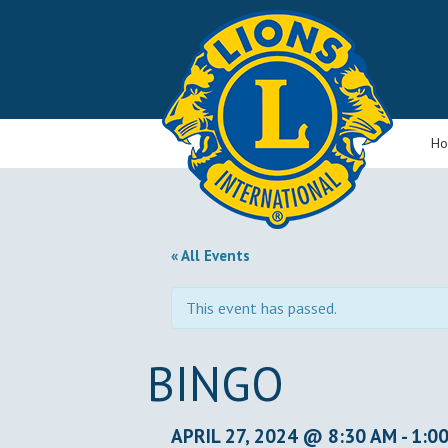
H
« All Events
This event has passed.
BINGO
APRIL 27, 2024 @ 8:30 AM
-
1:0