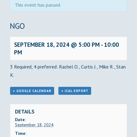
This event has passed.
BINGO
SEPTEMBER 18, 2024 @ 5:00 PM
-
10:00
PM
3 Required, 4 preferred: Rachel O., Curtis J., Mike R., Stan
K.
+ GOOGLE CALENDAR
+ ICAL EXPORT
DETAILS
Date:
September 18, 2024
Time: