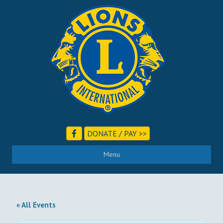
DONATE / PAY >>
Menu
« All Events