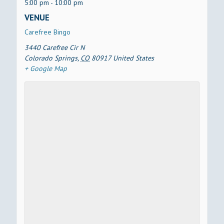
5:00 pm - 10:00 pm
VENUE
Carefree Bingo
3440 Carefree Cir N
Colorado Springs
,
CO
80917
United States
+ Google Map