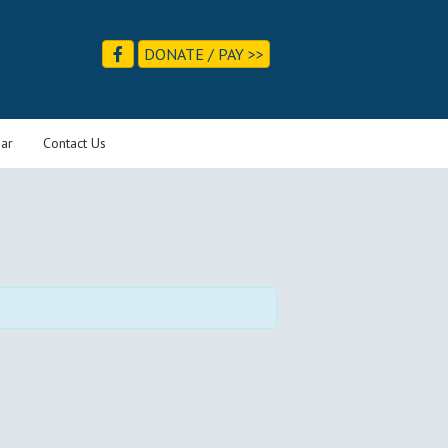
DONATE / PAY >>
ar
Contact Us