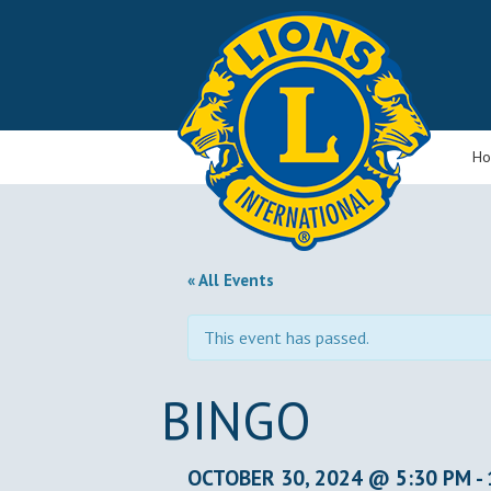
H
« All Events
This event has passed.
BINGO
OCTOBER 30, 2024 @ 5:30 PM
-