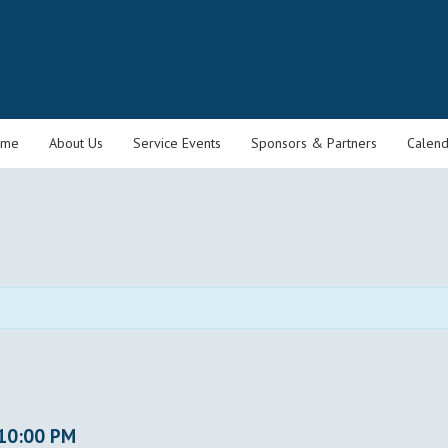
ome
About Us
Service Events
Sponsors & Partners
Calend
10:00 PM