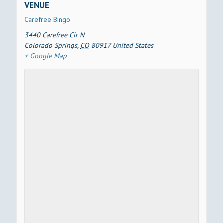
VENUE
Carefree Bingo
3440 Carefree Cir N
Colorado Springs
,
CO
80917
United States
+ Google Map