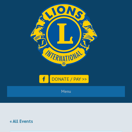
DONATE / PAY >>
Menu
« All Events