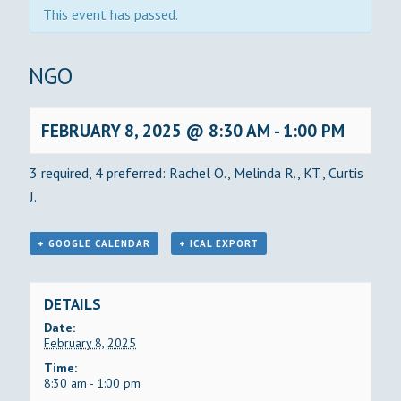
This event has passed.
BINGO
FEBRUARY 8, 2025 @ 8:30 AM
-
1:00 PM
3 required, 4 preferred: Rachel O., Melinda R., KT., Curtis
J.
+ GOOGLE CALENDAR
+ ICAL EXPORT
DETAILS
Date:
February 8, 2025
Time:
8:30 am - 1:00 pm