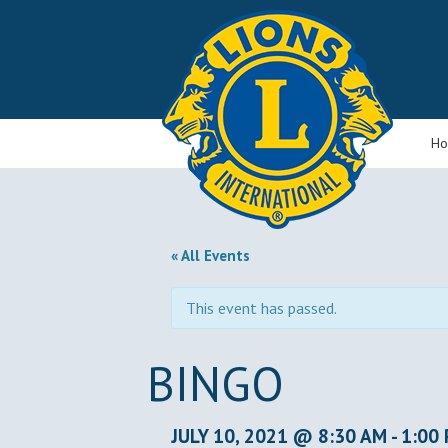
H
« All Events
This event has passed.
BINGO
JULY 10, 2021 @ 8:30 AM
-
1:00