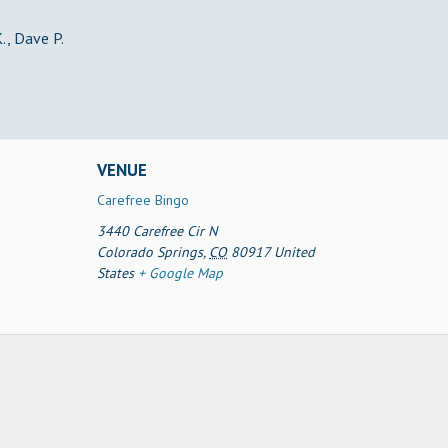
., Dave P.
VENUE
Carefree Bingo
3440 Carefree Cir N
Colorado Springs
,
CO
80917
United
States
+ Google Map