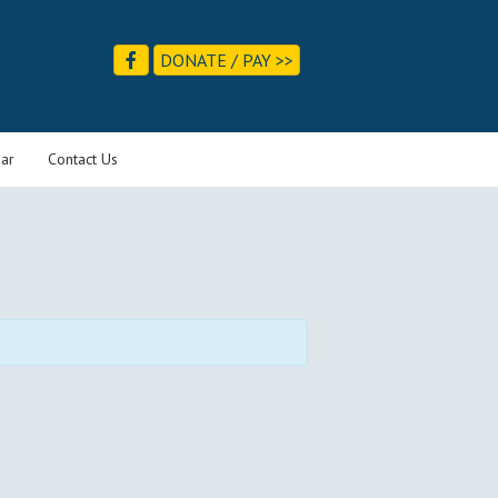
DONATE / PAY >>
ar
Contact Us