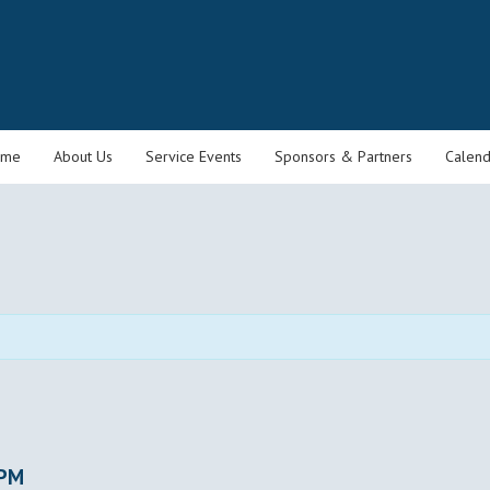
ome
About Us
Service Events
Sponsors & Partners
Calend
 PM