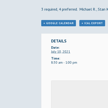
3 required, 4 preferred. Michael R., Stan K
+ GOOGLE CALENDAR
+ ICAL EXPORT
DETAILS
Date:
July 10, 2021
Time:
8:30 am - 1:00 pm