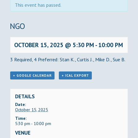
This event has passed.
BINGO
OCTOBER 15, 2025 @ 5:30 PM
-
10:00 PM
3 Required, 4 Preferred: Stan K., Curtis J., Mike D., Sue B.
+ GOOGLE CALENDAR
+ ICAL EXPORT
DETAILS
Date:
October 15, 2025
Time:
5:30 pm - 10:00 pm
VENUE