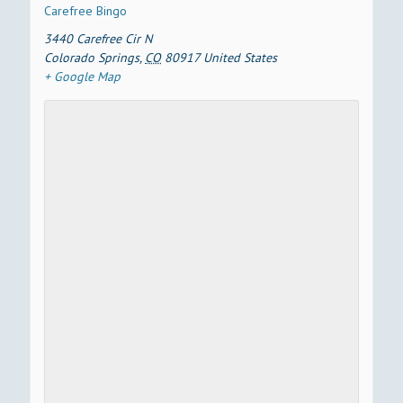
Carefree Bingo
3440 Carefree Cir N
Colorado Springs
,
CO
80917
United States
+ Google Map