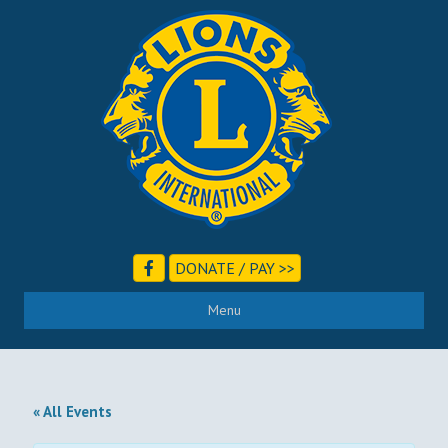
DONATE / PAY >>
Menu
« All Events