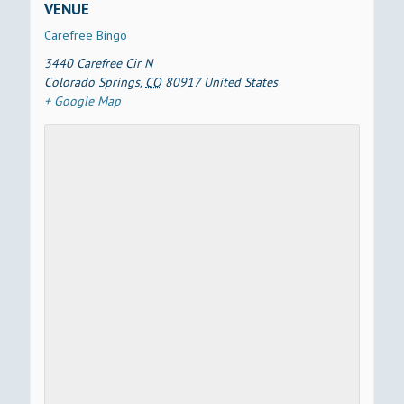
VENUE
Carefree Bingo
3440 Carefree Cir N
Colorado Springs
,
CO
80917
United States
+ Google Map