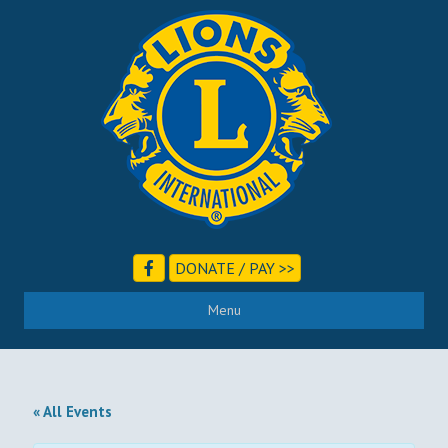
DONATE / PAY >>
Menu
« All Events