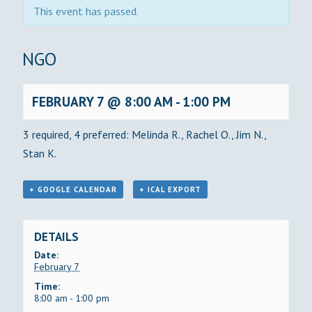
This event has passed.
BINGO
FEBRUARY 7 @ 8:00 AM
-
1:00 PM
3 required, 4 preferred: Melinda R., Rachel O., Jim N.,
Stan K.
+ GOOGLE CALENDAR
+ ICAL EXPORT
DETAILS
Date:
February 7
Time:
8:00 am - 1:00 pm