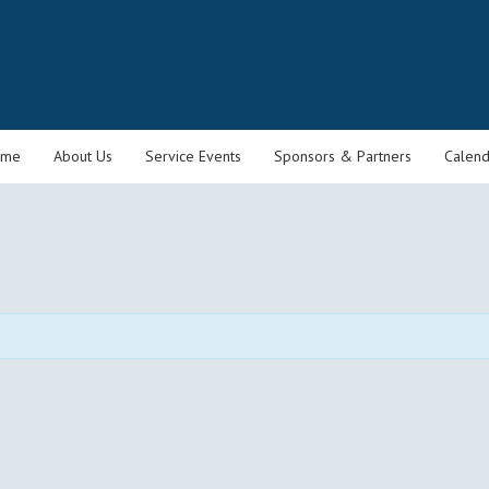
ome
About Us
Service Events
Sponsors & Partners
Calend