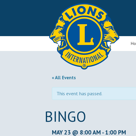
H
« All Events
This event has passed.
BINGO
MAY 23 @ 8:00 AM
-
1:00 PM