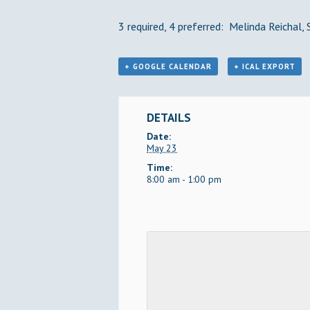
3 required, 4 preferred: Melinda Reichal,
+ GOOGLE CALENDAR
+ ICAL EXPORT
DETAILS
Date:
May 23
Time:
8:00 am - 1:00 pm