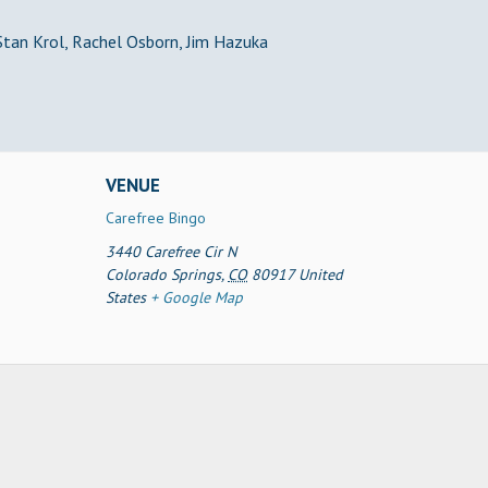
 Stan Krol, Rachel Osborn, Jim Hazuka
VENUE
Carefree Bingo
3440 Carefree Cir N
Colorado Springs
,
CO
80917
United
States
+ Google Map