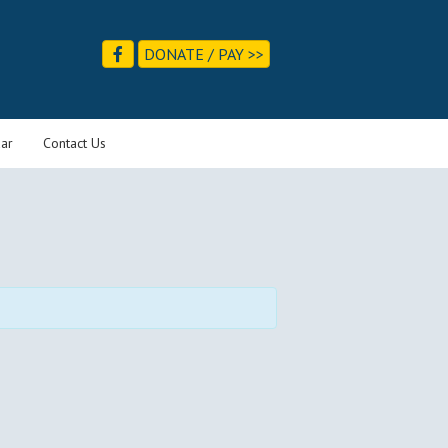
DONATE / PAY >>
ar
Contact Us