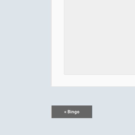
E
«
Bingo
V
E