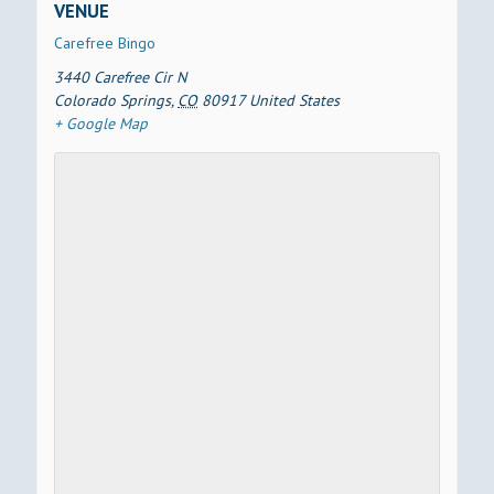
VENUE
Carefree Bingo
3440 Carefree Cir N
Colorado Springs
,
CO
80917
United States
+ Google Map