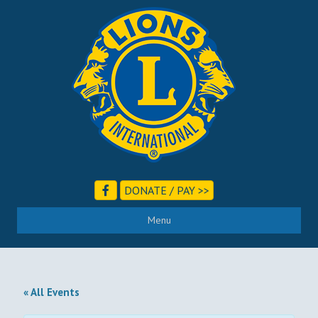
DONATE / PAY >>
Menu
« All Events