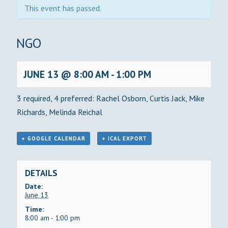
This event has passed.
BINGO
JUNE 13 @ 8:00 AM
-
1:00 PM
3 required, 4 preferred: Rachel Osborn, Curtis Jack, Mike
Richards, Melinda Reichal
+ GOOGLE CALENDAR
+ ICAL EXPORT
DETAILS
Date:
June 13
Time:
8:00 am - 1:00 pm