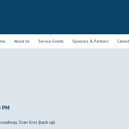
ome
About Us
Service Events
Sponsors & Partners
Calend
0 PM
Broadway, Stan Krol (back up)