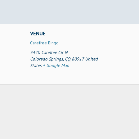
VENUE
Carefree Bingo
3440 Carefree Cir N
Colorado Springs
,
CO
80917
United
States
+ Google Map