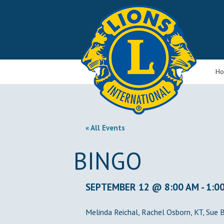
H
« All Events
BINGO
SEPTEMBER 12 @ 8:00 AM
-
1:0
Melinda Reichal, Rachel Osborn, KT, Sue 