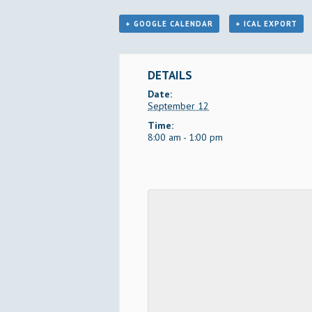
+ GOOGLE CALENDAR
+ ICAL EXPORT
DETAILS
Date:
September 12
Time:
8:00 am - 1:00 pm