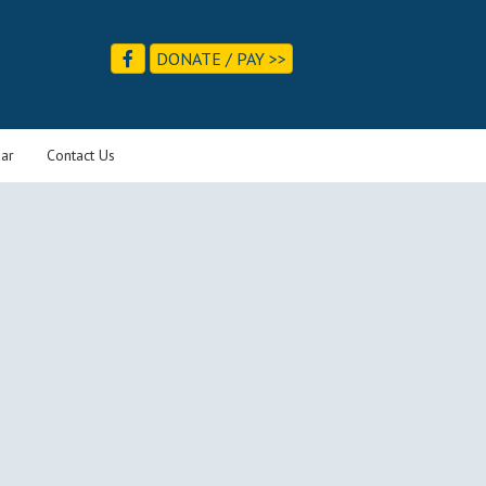
DONATE / PAY >>
ar
Contact Us