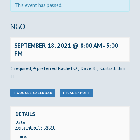
This event has passed.
BINGO
SEPTEMBER 18, 2021 @ 8:00 AM
-
5:00
PM
3 required, 4 preferred Rachel O., Dave R., Curtis J., Jim
H.
+ GOOGLE CALENDAR
+ ICAL EXPORT
DETAILS
Date:
September 18, 2021
Time: