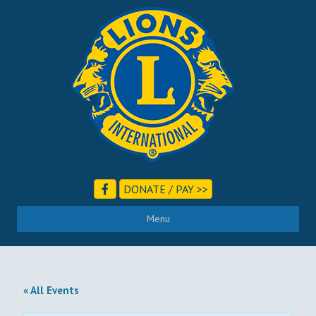
DONATE / PAY >>
Menu
« All Events