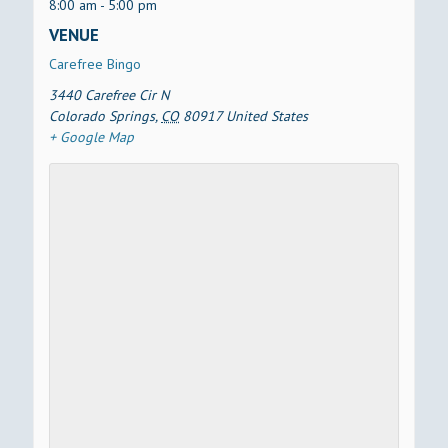
8:00 am - 5:00 pm
VENUE
Carefree Bingo
3440 Carefree Cir N
Colorado Springs
,
CO
80917
United States
+ Google Map