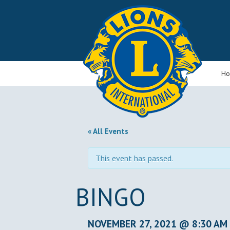
H
« All Events
This event has passed.
BINGO
NOVEMBER 27, 2021 @ 8:30 AM