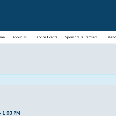
ome
About Us
Service Events
Sponsors & Partners
Calend
-
1:00 PM