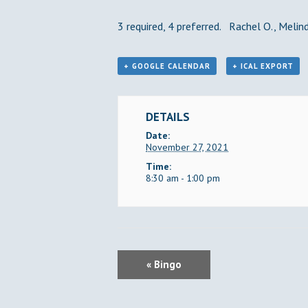
3 required, 4 preferred. Rachel O., Melinda
+ GOOGLE CALENDAR
+ ICAL EXPORT
DETAILS
Date:
November 27, 2021
Time:
8:30 am - 1:00 pm
E
«
Bingo
V