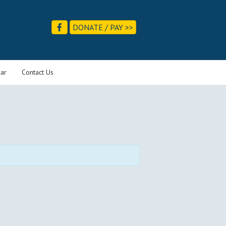
DONATE / PAY >>
ar
Contact Us