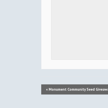
E
«
Monument Community Seed Giveaw
V
E