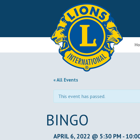
H
« All Events
This event has passed.
BINGO
APRIL 6, 2022 @ 5:30 PM
-
10:0