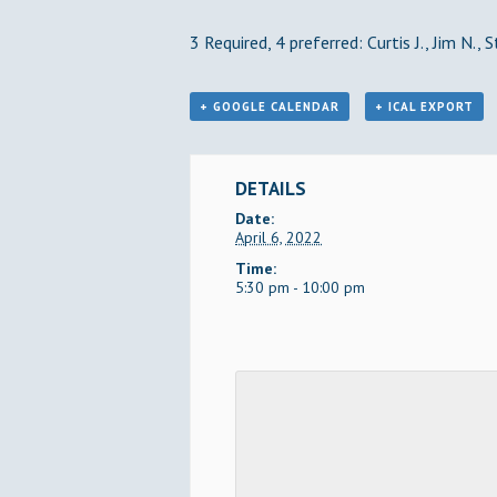
3 Required, 4 preferred: Curtis J., Jim N., 
+ GOOGLE CALENDAR
+ ICAL EXPORT
DETAILS
Date:
April 6, 2022
Time:
5:30 pm - 10:00 pm