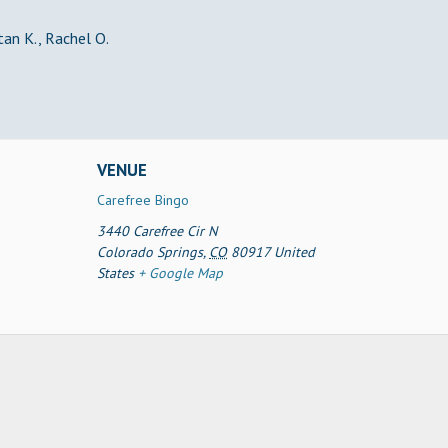
Stan K., Rachel O.
VENUE
Carefree Bingo
3440 Carefree Cir N
Colorado Springs
,
CO
80917
United
States
+ Google Map