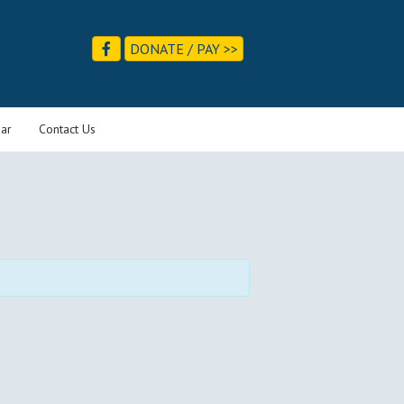
DONATE / PAY >>
ar
Contact Us