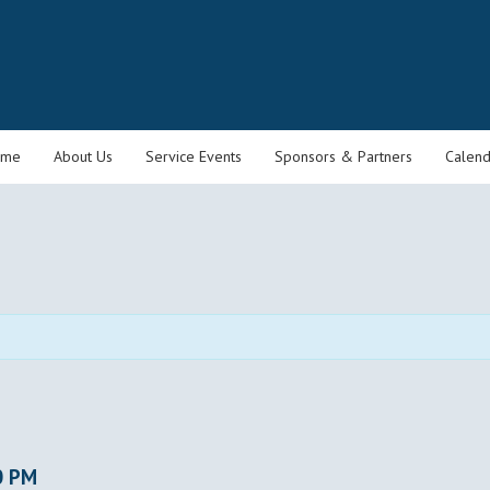
ome
About Us
Service Events
Sponsors & Partners
Calend
0 PM