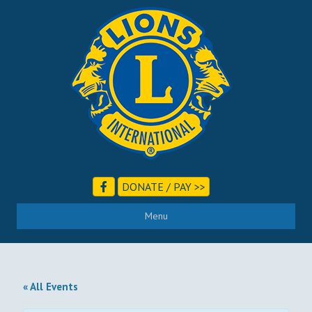
DONATE / PAY >>
Menu
« All Events