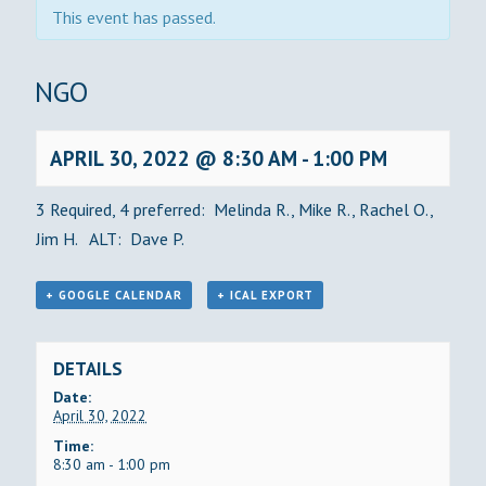
This event has passed.
BINGO
APRIL 30, 2022 @ 8:30 AM
-
1:00 PM
3 Required, 4 preferred: Melinda R., Mike R., Rachel O.,
Jim H. ALT: Dave P.
+ GOOGLE CALENDAR
+ ICAL EXPORT
DETAILS
Date:
April 30, 2022
Time:
8:30 am - 1:00 pm