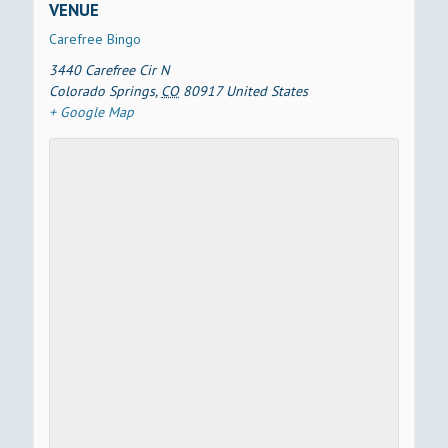
VENUE
Carefree Bingo
3440 Carefree Cir N
Colorado Springs
,
CO
80917
United States
+ Google Map