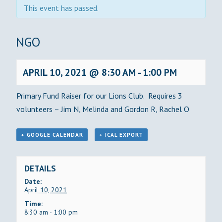
This event has passed.
BINGO
APRIL 10, 2021 @ 8:30 AM
-
1:00 PM
Primary Fund Raiser for our Lions Club. Requires 3
volunteers – Jim N, Melinda and Gordon R, Rachel O
+ GOOGLE CALENDAR
+ ICAL EXPORT
DETAILS
Date:
April 10, 2021
Time:
8:30 am - 1:00 pm