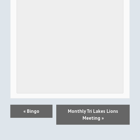
E
«
Bingo
Monthly Tri Lakes Lions
V
Meeting
»
E
N
T