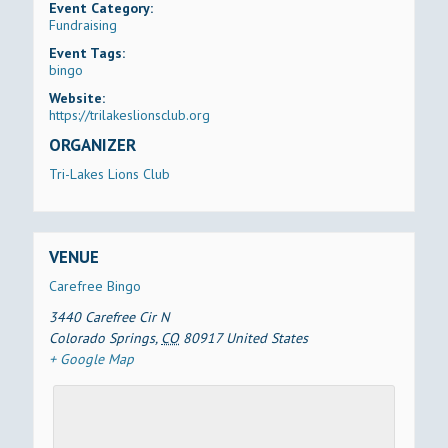
Event Category:
Fundraising
Event Tags:
bingo
Website:
https://trilakeslionsclub.org
ORGANIZER
Tri-Lakes Lions Club
VENUE
Carefree Bingo
3440 Carefree Cir N
Colorado Springs
,
CO
80917
United States
+ Google Map