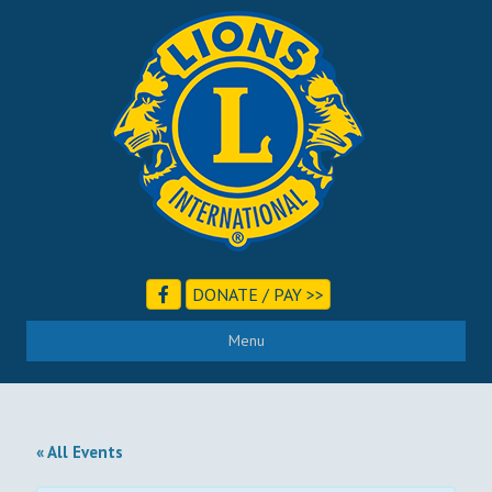
DONATE / PAY >>
Menu
« All Events