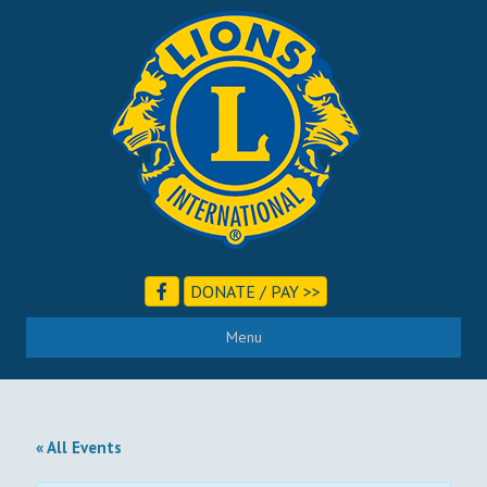
DONATE / PAY >>
Menu
« All Events