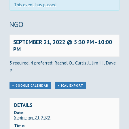
This event has passed.
BINGO
SEPTEMBER 21, 2022 @ 5:30 PM
-
10:00
PM
3 required, 4 preferred: Rachel O., Curtis J., Jim H., Dave
P.
+ GOOGLE CALENDAR
+ ICAL EXPORT
DETAILS
Date:
September 21, 2022
Time: