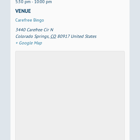
5:30 pm - 10:00 pm
VENUE
Carefree Bingo
3440 Carefree Cir N
Colorado Springs
,
CO
80917
United States
+ Google Map