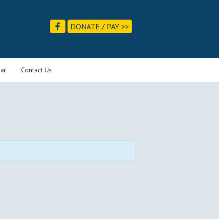
DONATE / PAY >>
ar
Contact Us