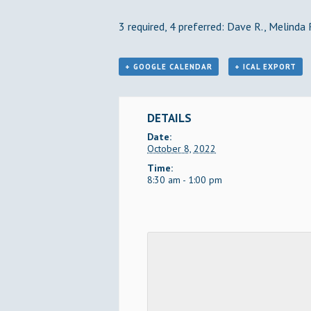
3 required, 4 preferred: Dave R., Melinda 
+ GOOGLE CALENDAR
+ ICAL EXPORT
DETAILS
Date:
October 8, 2022
Time:
8:30 am - 1:00 pm