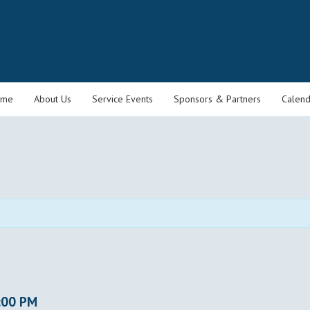
ome
About Us
Service Events
Sponsors & Partners
Calend
:00 PM