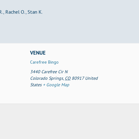
R., Rachel O., Stan K.
VENUE
Carefree Bingo
3440 Carefree Cir N
Colorado Springs
,
CO
80917
United
States
+ Google Map