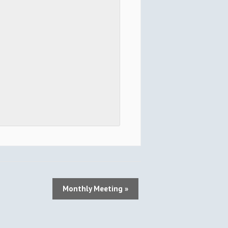
Monthly Meeting
»