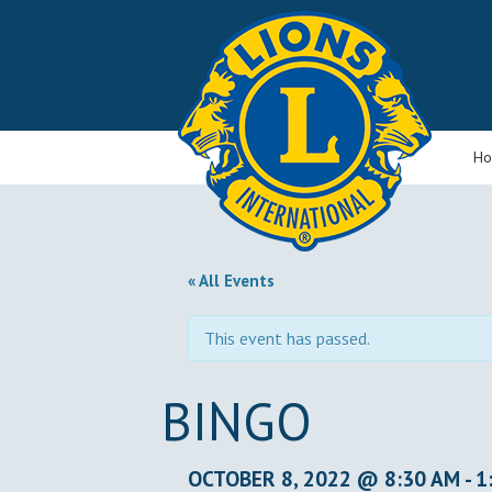
H
« All Events
This event has passed.
BINGO
OCTOBER 8, 2022 @ 8:30 AM
-
1