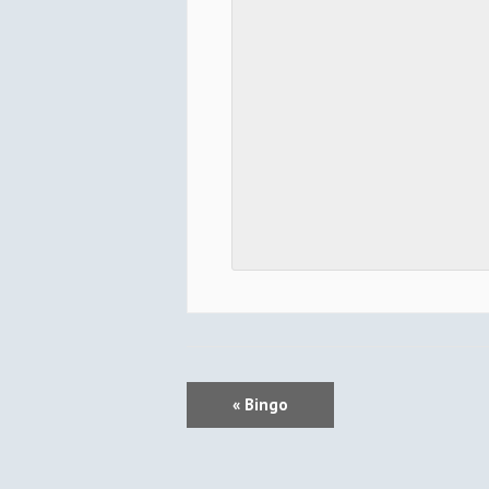
E
«
Bingo
V
E