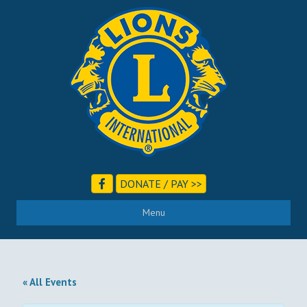
DONATE / PAY >>
Menu
« All Events