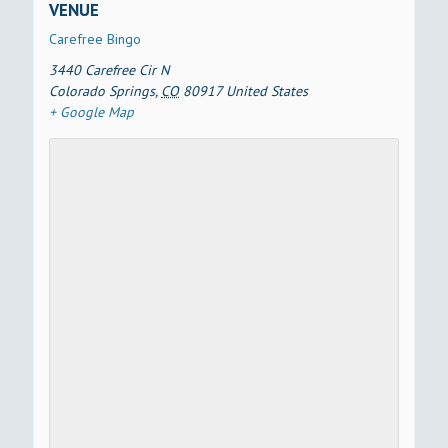
VENUE
Carefree Bingo
3440 Carefree Cir N
Colorado Springs
,
CO
80917
United States
+ Google Map