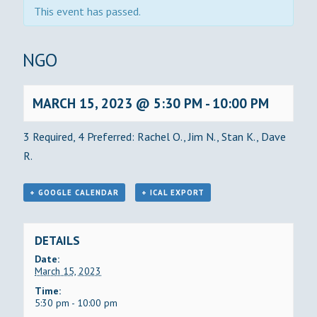
This event has passed.
BINGO
MARCH 15, 2023 @ 5:30 PM
-
10:00 PM
3 Required, 4 Preferred: Rachel O., Jim N., Stan K., Dave
R.
+ GOOGLE CALENDAR
+ ICAL EXPORT
DETAILS
Date:
March 15, 2023
Time:
5:30 pm - 10:00 pm