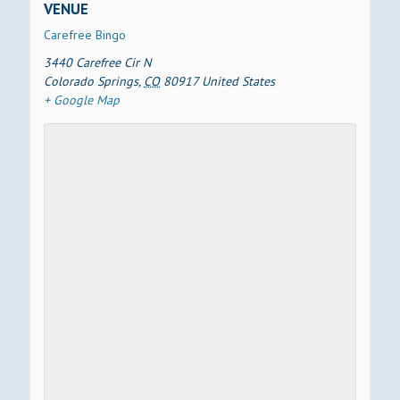
VENUE
Carefree Bingo
3440 Carefree Cir N
Colorado Springs
,
CO
80917
United States
+ Google Map