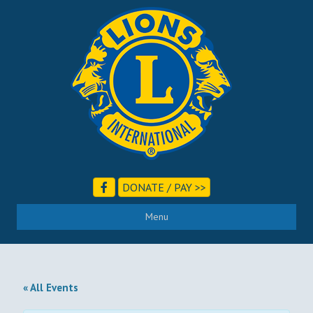
DONATE / PAY >>
Menu
« All Events