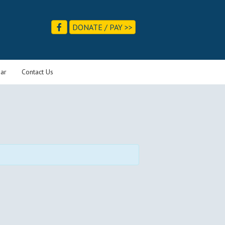
DONATE / PAY >>
ar
Contact Us