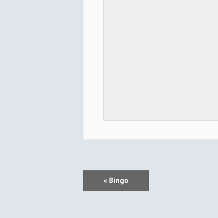
E
«
Bingo
V
E