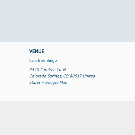
VENUE
Carefree Bingo
3440 Carefree Cir N
Colorado Springs
,
CO
80917
United
States
+ Google Map