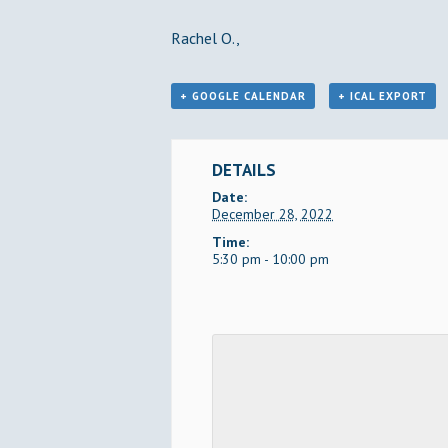
Rachel O.,
+ GOOGLE CALENDAR
+ ICAL EXPORT
DETAILS
Date:
December 28, 2022
Time:
5:30 pm - 10:00 pm