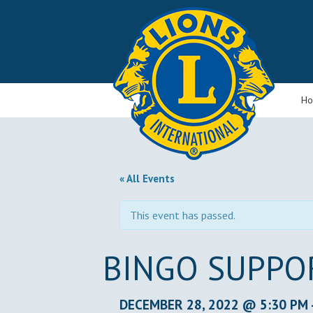
H
« All Events
This event has passed.
BINGO SUPPO
DECEMBER 28, 2022 @ 5:30 PM