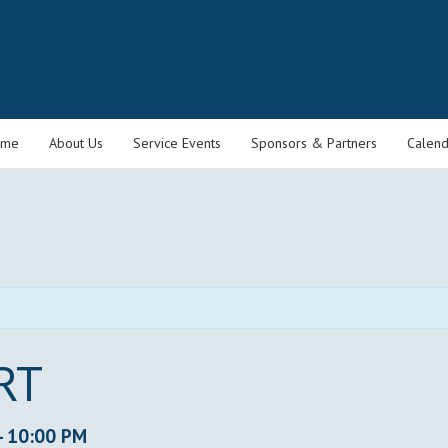
ome
About Us
Service Events
Sponsors & Partners
Calend
RT
-
10:00 PM