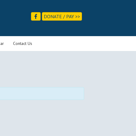
DONATE / PAY >>
ar
Contact Us