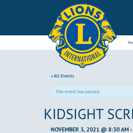
H
« All Events
This event has passed.
KIDSIGHT SC
NOVEMBER 3, 2021 @ 8:30 AM
-