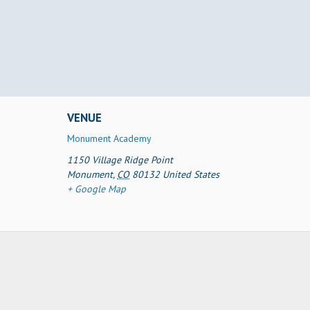
VENUE
Monument Academy
1150 Village Ridge Point
Monument
,
CO
80132
United States
+ Google Map