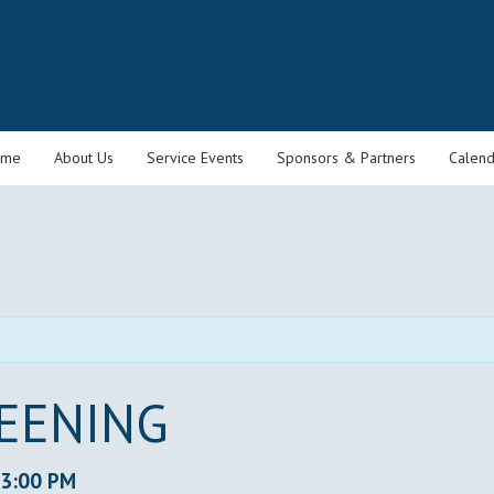
ome
About Us
Service Events
Sponsors & Partners
Calend
REENING
3:00 PM