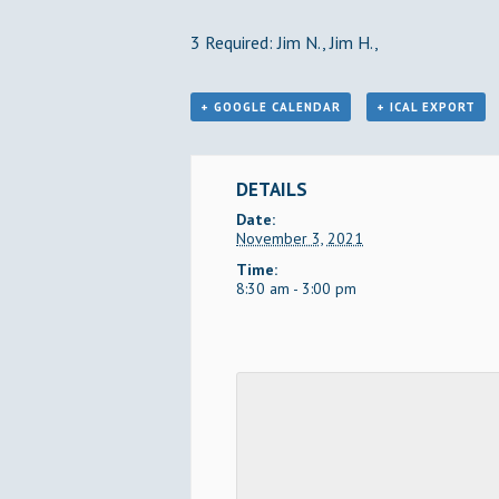
3 Required: Jim N., Jim H.,
+ GOOGLE CALENDAR
+ ICAL EXPORT
DETAILS
Date:
November 3, 2021
Time:
8:30 am - 3:00 pm