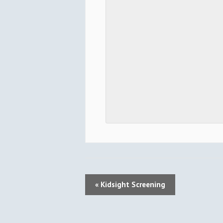
E
«
Kidsight Screening
V
E