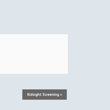
Kidsight Screening
»