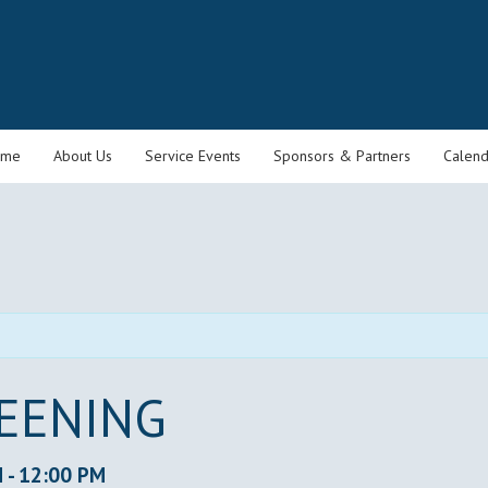
ome
About Us
Service Events
Sponsors & Partners
Calend
REENING
M
-
12:00 PM