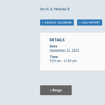
Jim N. & Melinda R.
+ GOOGLE CALENDAR
+ ICAL EXPORT
DETAILS
Date:
September 12, 2023
Time:
9:30 am - 12:00 pm
E
«
Bingo
V