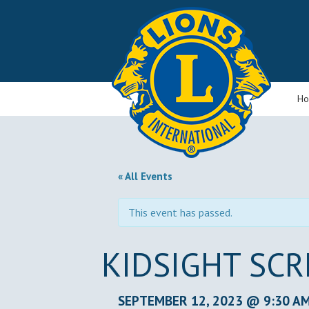
H
« All Events
This event has passed.
KIDSIGHT SC
SEPTEMBER 12, 2023 @ 9:30 A