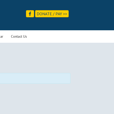
DONATE / PAY >>
ar
Contact Us