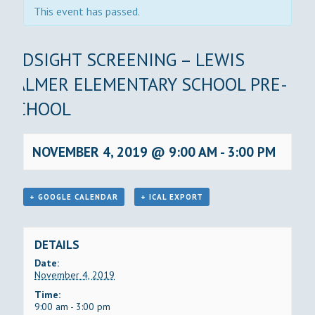
This event has passed.
KIDSIGHT SCREENING – LEWIS
PALMER ELEMENTARY SCHOOL PRE-
SCHOOL
NOVEMBER 4, 2019 @ 9:00 AM
-
3:00 PM
+ GOOGLE CALENDAR
+ ICAL EXPORT
DETAILS
Date:
November 4, 2019
Time:
9:00 am - 3:00 pm