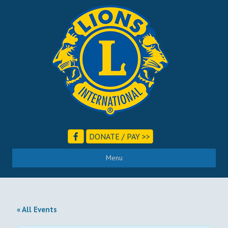
DONATE / PAY >>
Menu
« All Events