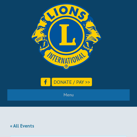
DONATE / PAY >>
Menu
« All Events