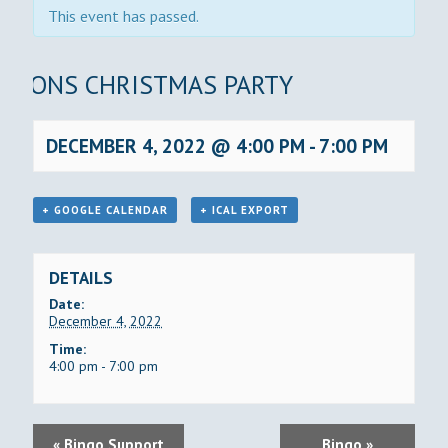
This event has passed.
LIONS CHRISTMAS PARTY
DECEMBER 4, 2022 @ 4:00 PM
-
7:00 PM
+ GOOGLE CALENDAR
+ ICAL EXPORT
DETAILS
Date:
December 4, 2022
Time:
4:00 pm - 7:00 pm
E
«
Bingo Support
Bingo
»