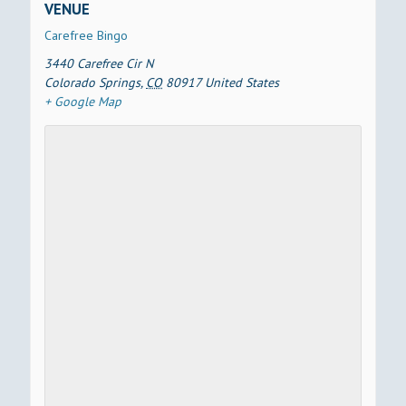
VENUE
Carefree Bingo
3440 Carefree Cir N
Colorado Springs
,
CO
80917
United States
+ Google Map