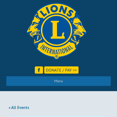
DONATE / PAY >>
Menu
« All Events