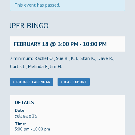
This event has passed.
SUPER BINGO
FEBRUARY 18 @ 3:00 PM
-
10:00 PM
7 minimum: Rachel O., Sue B., K.T., Stan K., Dave R.,
Curtis J., Melinda R, Jim H.
+ GOOGLE CALENDAR
+ ICAL EXPORT
DETAILS
Date:
February 18
Time:
3:00 pm - 10:00 pm