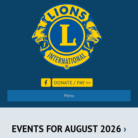
DONATE / PAY >>
Menu
EVENTS FOR AUGUST 2026
›