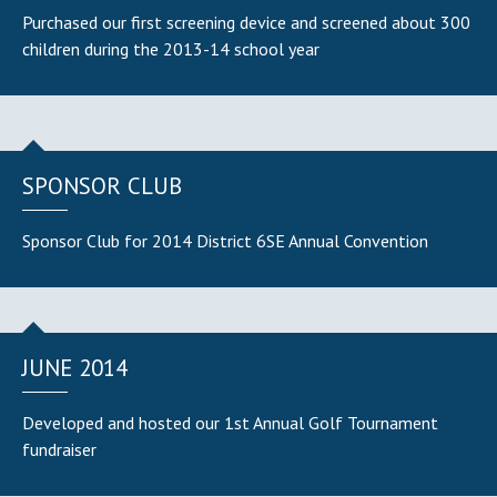
Purchased our first screening device and screened about 300
children during the 2013-14 school year
SPONSOR CLUB
Sponsor Club for 2014 District 6SE Annual Convention
JUNE 2014
Developed and hosted our 1st Annual Golf Tournament
fundraiser