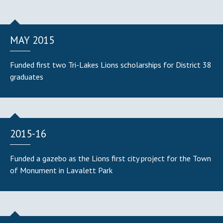
MAY 2015
Funded first two Tri-Lakes Lions scholarships for District 38
graduates
2015-16
Funded a gazebo as the Lions first city project for the Town
of Monument in Lavalett Park