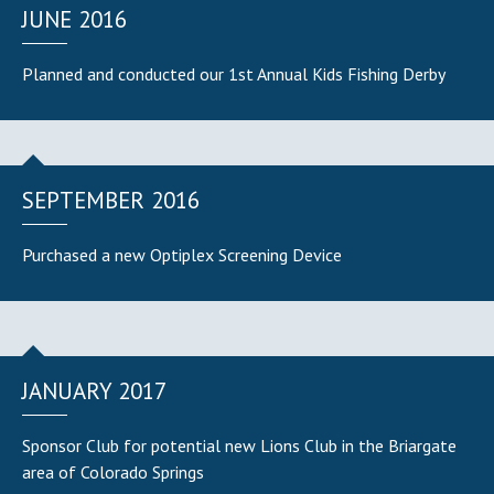
JUNE 2016
Planned and conducted our 1st Annual Kids Fishing Derby
SEPTEMBER 2016
Purchased a new Optiplex Screening Device
JANUARY 2017
Sponsor Club for potential new Lions Club in the Briargate
area of Colorado Springs