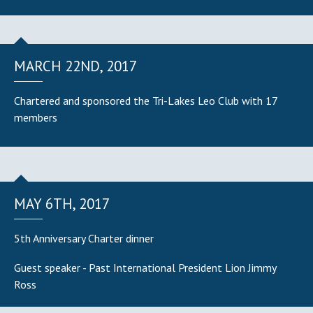
MARCH 22ND, 2017
Chartered and sponsored the Tri-Lakes Leo Club with 17
members
MAY 6TH, 2017
5th Anniversary Charter dinner
Guest speaker - Past International President Lion Jimmy
Ross