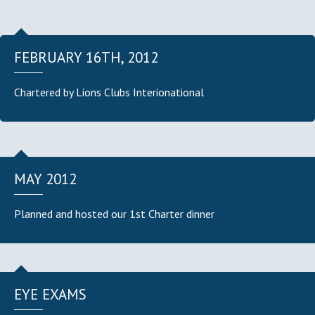
FEBRUARY 16TH, 2012
Chartered by Lions Clubs Interionational
MAY 2012
Planned and hosted our 1st Charter dinner
EYE EXAMS