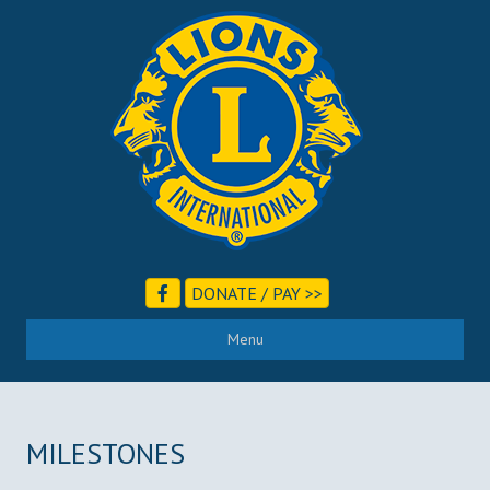
DONATE / PAY >>
Menu
MILESTONES