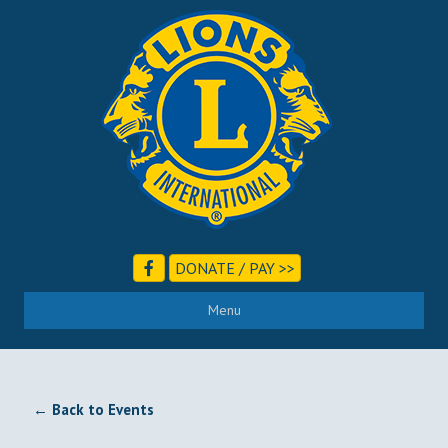
DONATE / PAY >>
Menu
← Back to Events