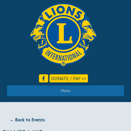
DONATE / PAY >>
Menu
← Back to Events