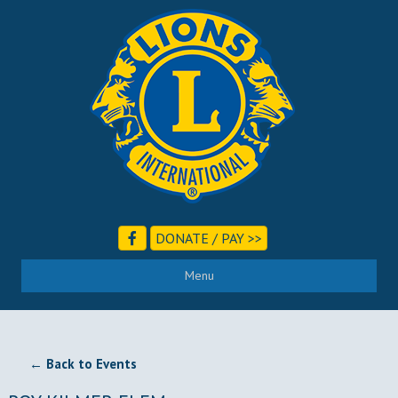
DONATE / PAY >>
Menu
← Back to Events