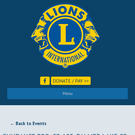
DONATE / PAY >>
Menu
← Back to Events