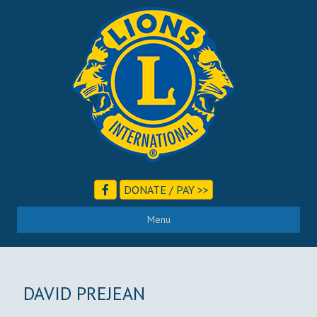
DONATE / PAY >>
Menu
DAVID PREJEAN