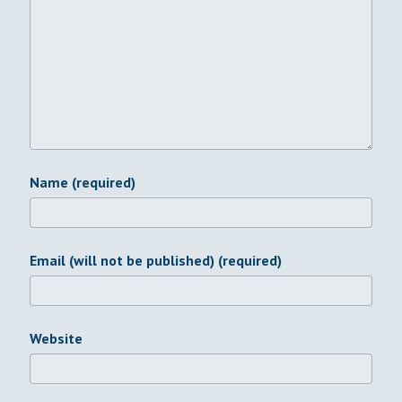
Name (required)
Email (will not be published) (required)
Website