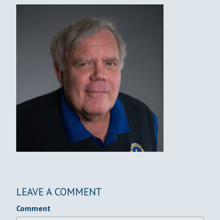
LEAVE A COMMENT
Comment