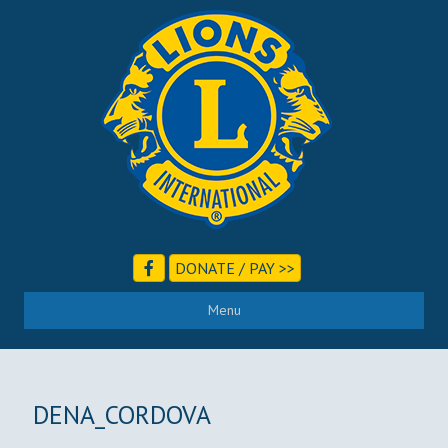
DONATE / PAY >>
Menu
DENA_CORDOVA