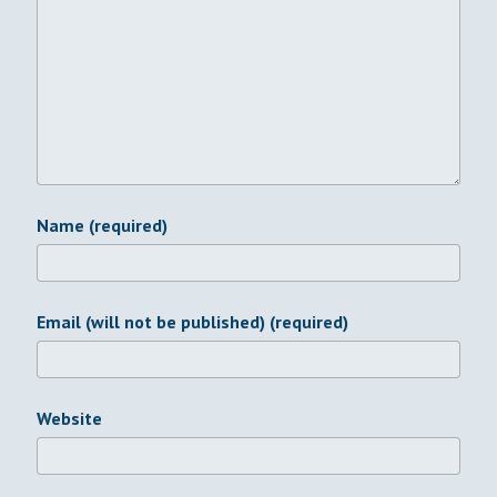
Name (required)
Email (will not be published) (required)
Website