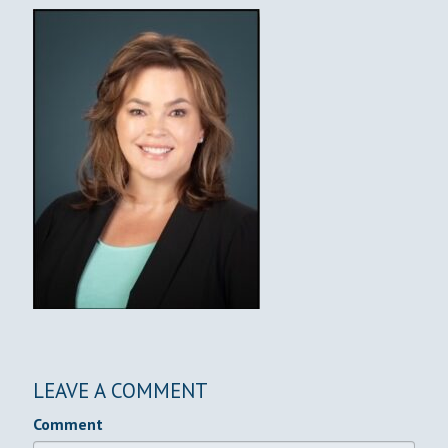
LEAVE A COMMENT
Comment