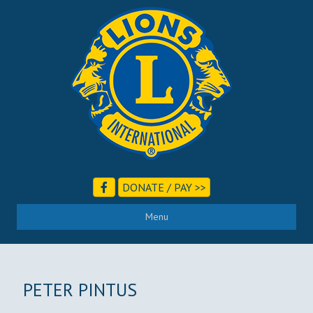
DONATE / PAY >>
Menu
PETER PINTUS