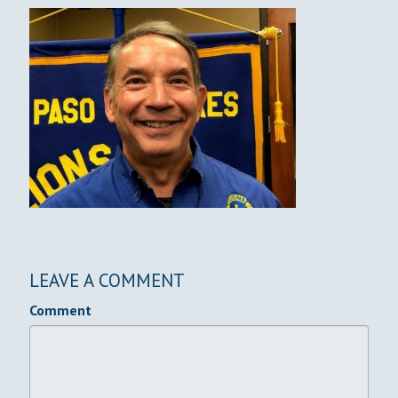
LEAVE A COMMENT
Comment