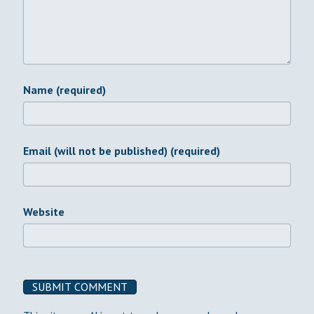
Name (required)
Email (will not be published) (required)
Website