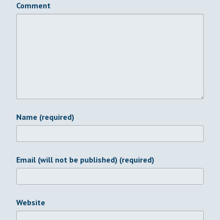
Comment
Name (required)
Email (will not be published) (required)
Website