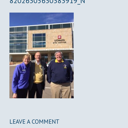
82026305630383919_N
LEAVE A COMMENT