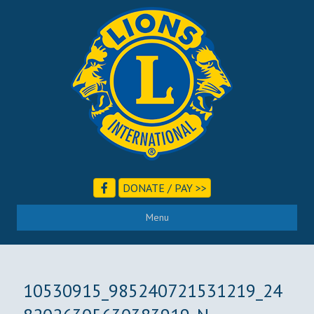
DONATE / PAY >>
Menu
10530915_985240721531219_24