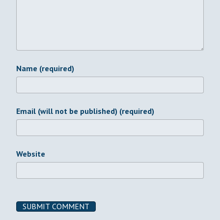
Name (required)
Email (will not be published) (required)
Website