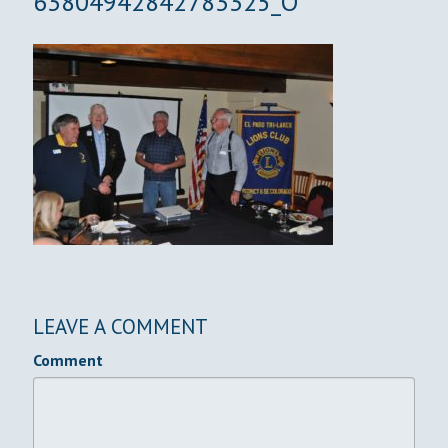
63804942842783325_O
LEAVE A COMMENT
Comment