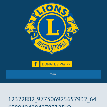
DONATE / PAY >>
Menu
12322882_977306925657932_64