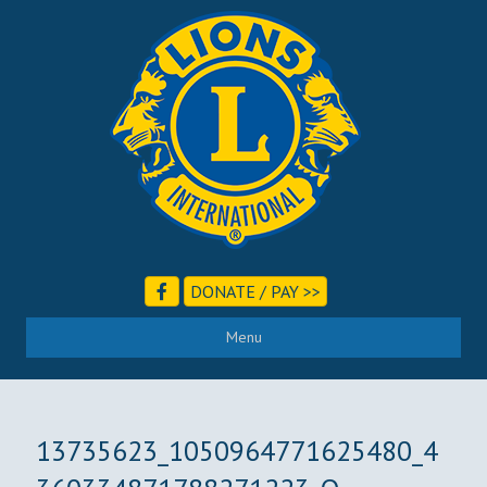
DONATE / PAY >>
Menu
13735623_1050964771625480_4