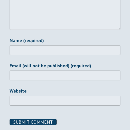
Name (required)
Email (will not be published) (required)
Website