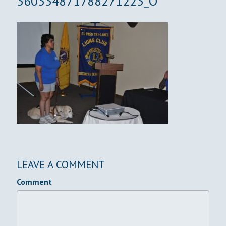
360334871788271223_O
LEAVE A COMMENT
Comment