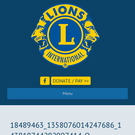
DONATE / PAY >>
Menu
18489463_1358076014247686_1