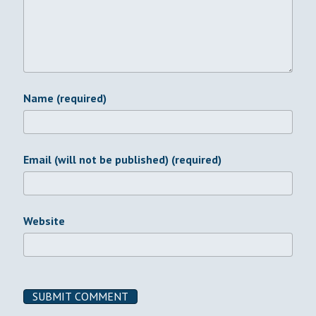
Name (required)
Email (will not be published) (required)
Website