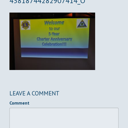
43818744282907414_O
LEAVE A COMMENT
Comment