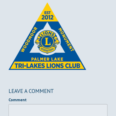
LEAVE A COMMENT
Comment