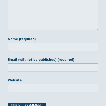
Name (required)
Email (will not be published) (required)
Website