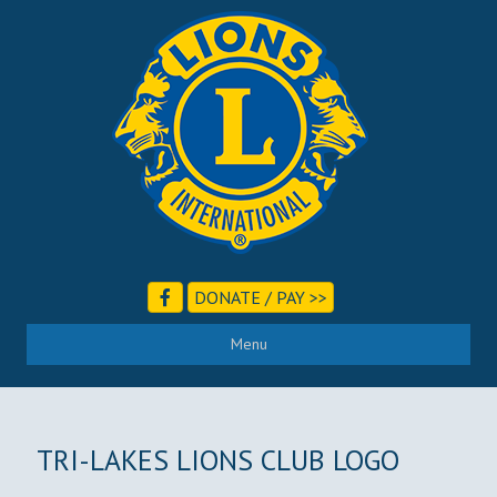
DONATE / PAY >>
Menu
TRI-LAKES LIONS CLUB LOGO