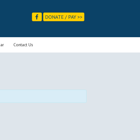
DONATE / PAY >>
ar
Contact Us