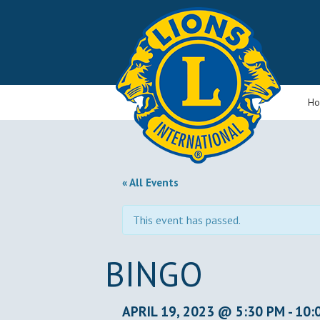
H
« All Events
This event has passed.
BINGO
APRIL 19, 2023 @ 5:30 PM
-
10: