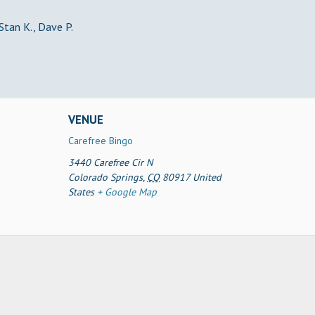
 Stan K., Dave P.
VENUE
Carefree Bingo
3440 Carefree Cir N
Colorado Springs
,
CO
80917
United
States
+ Google Map