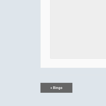
E
«
Bingo
V
E