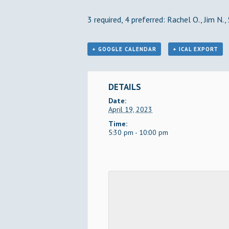
3 required, 4 preferred: Rachel O., Jim N.,
+ GOOGLE CALENDAR
+ ICAL EXPORT
DETAILS
Date:
April 19, 2023
Time:
5:30 pm - 10:00 pm