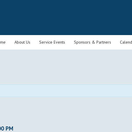
ome
About Us
Service Events
Sponsors & Partners
Calend
00 PM