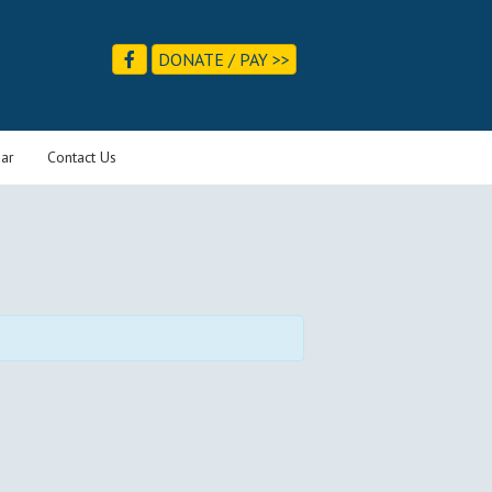
DONATE / PAY >>
ar
Contact Us