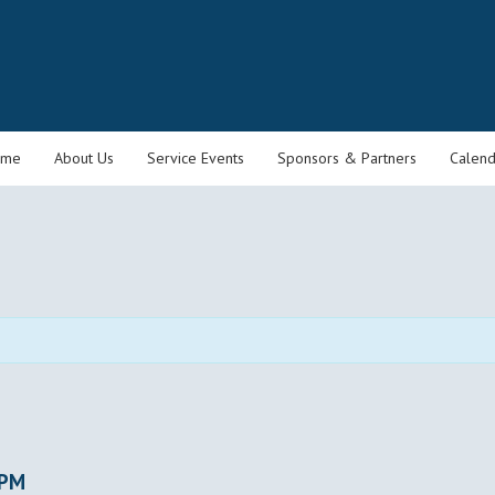
ome
About Us
Service Events
Sponsors & Partners
Calend
 PM