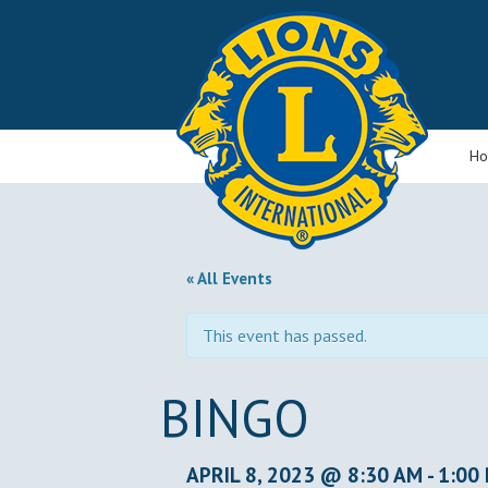
H
« All Events
This event has passed.
BINGO
APRIL 8, 2023 @ 8:30 AM
-
1:00