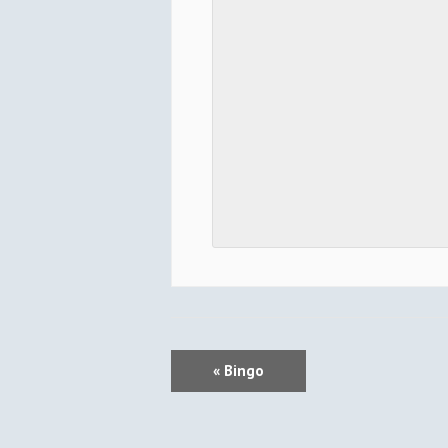
E
«
Bingo
V
E