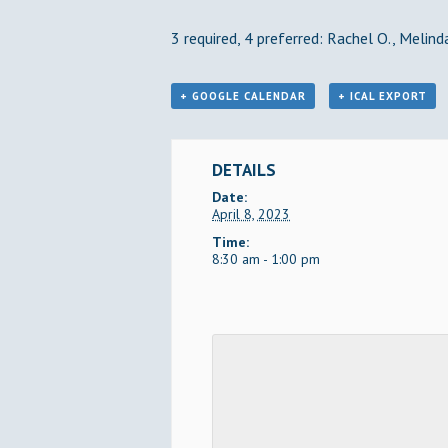
3 required, 4 preferred: Rachel O., Melinda
+ GOOGLE CALENDAR
+ ICAL EXPORT
DETAILS
Date:
April 8, 2023
Time:
8:30 am - 1:00 pm