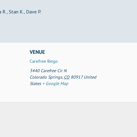
 R., Stan K., Dave P.
VENUE
Carefree Bingo
3440 Carefree Cir N
Colorado Springs
,
CO
80917
United
States
+ Google Map