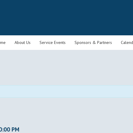
ome
About Us
Service Events
Sponsors & Partners
Calend
0:00 PM