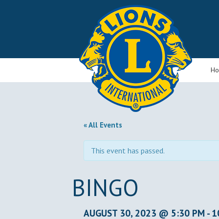
H
« All Events
This event has passed.
BINGO
AUGUST 30, 2023 @ 5:30 PM
-
1