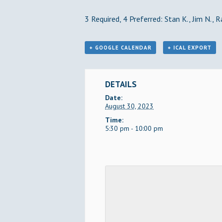
3 Required, 4 Preferred: Stan K., Jim N., R
+ GOOGLE CALENDAR
+ ICAL EXPORT
DETAILS
Date:
August 30, 2023
Time:
5:30 pm - 10:00 pm