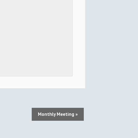
Monthly Meeting
»