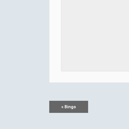
E
«
Bingo
V
E