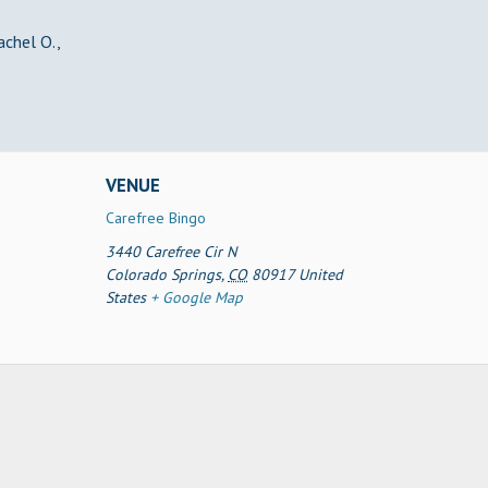
achel O.,
VENUE
Carefree Bingo
3440 Carefree Cir N
Colorado Springs
,
CO
80917
United
States
+ Google Map