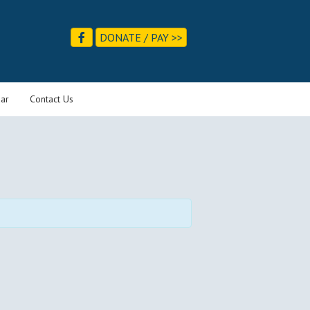
DONATE / PAY >>
ar
Contact Us