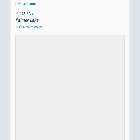
Bella Panini
4 CO 105
Palmer Lake
,
+ Google Map