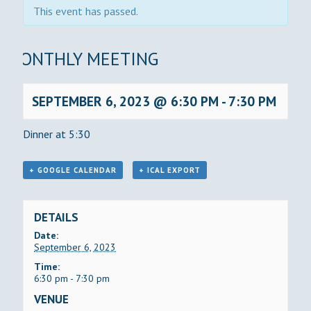
This event has passed.
MONTHLY MEETING
SEPTEMBER 6, 2023 @ 6:30 PM
-
7:30 PM
Dinner at 5:30
+ GOOGLE CALENDAR
+ ICAL EXPORT
DETAILS
Date:
September 6, 2023
Time:
6:30 pm - 7:30 pm
VENUE