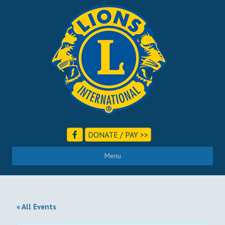
DONATE / PAY >>
Menu
« All Events